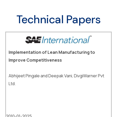
Technical Papers
Implementation of Lean Manufacturing to
Improve Competitiveness
Abhijeet Pingale and Deepak Vani, DivgiWarner Pvt
Ltd.
2010-01-2025