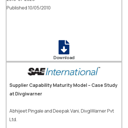
Published 10/05/2010
Download
Supplier Capability Maturity Model – Case Study
at Divgiwarner
Abhijeet Pingale and Deepak Vani, DivgiWarner Pvt
Ltd.