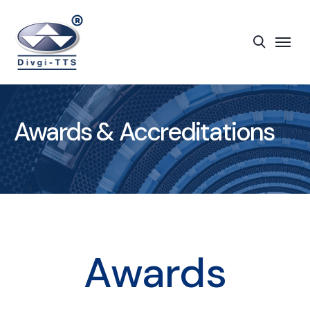
Awards & Accreditations
Awards