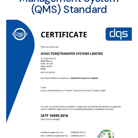
(QMS) Standard