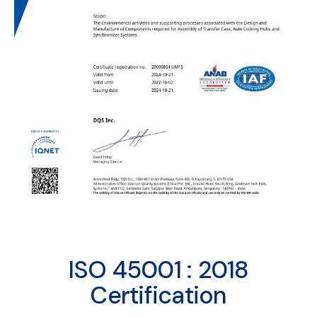
ISO 45001 : 2018
Certification