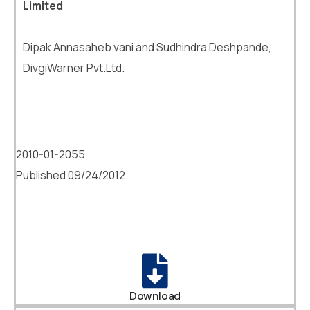
Limited
Dipak Annasaheb vani and Sudhindra Deshpande,
DivgiWarner Pvt.Ltd.
2010-01-2055
Published 09/24/2012
Download