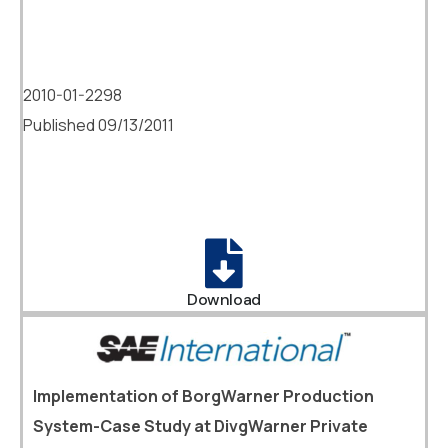
2010-01-2298
Published 09/13/2011
Download
Implementation of BorgWarner Production
System-Case Study at DivgWarner Private