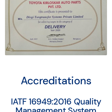
Accreditations
IATF 16949:2016 Quality
Management System