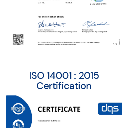
ISO 14001 : 2015
Certification