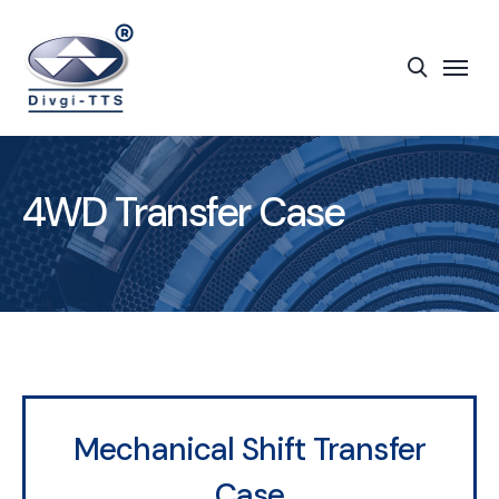
4WD Transfer Case
Mechanical Shift Transfer
Case