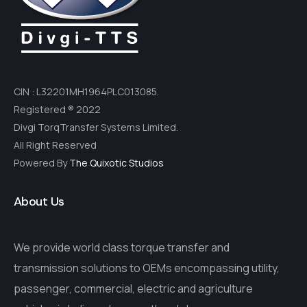
CIN : L32201MH1964PLC013085.
Registered ® 2022
Divgi TorqTransfer Systems Limited.
All Right Reserved
Powered By
The Quixotic Studios
About Us
We provide world class torque transfer and
transmission solutions to OEMs encompassing utility,
passenger, commercial, electric and agriculture