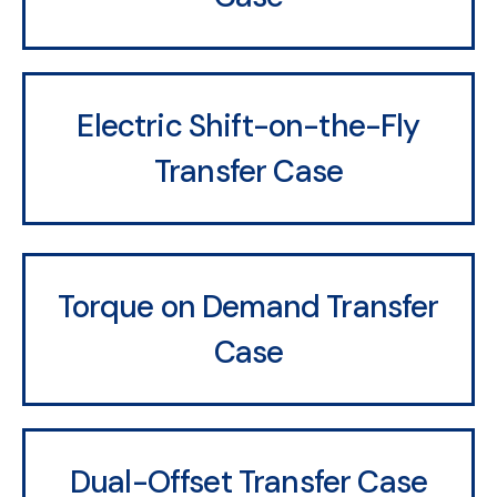
Electric Shift-on-the-Fly
Transfer Case
Torque on Demand Transfer
Case
Dual-Offset Transfer Case