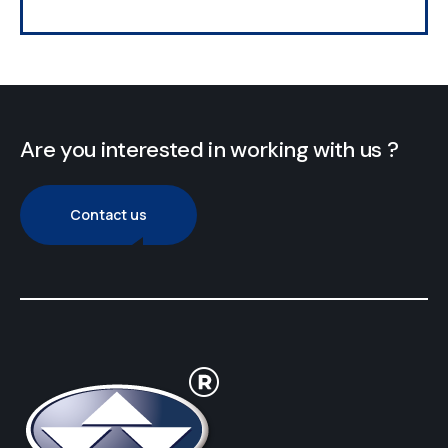
Are you interested in working with us ?
Contact us