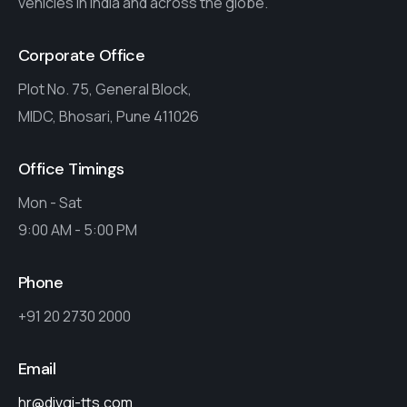
vehicles in India and across the globe.
Corporate Office
Plot No. 75, General Block,
MIDC, Bhosari, Pune 411026
Office Timings
Mon - Sat
9:00 AM - 5:00 PM
Phone
+91 20 2730 2000
Email
hr@divgi-tts.com