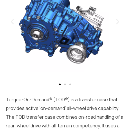
Torque-On-Demand® (TOD®) is a transfer case that
provides active ‘on-demand’ all-wheel drive capability.
The TOD transfer case combines on-road handling of a
rear-wheel drive with all-terrain competency. It uses a