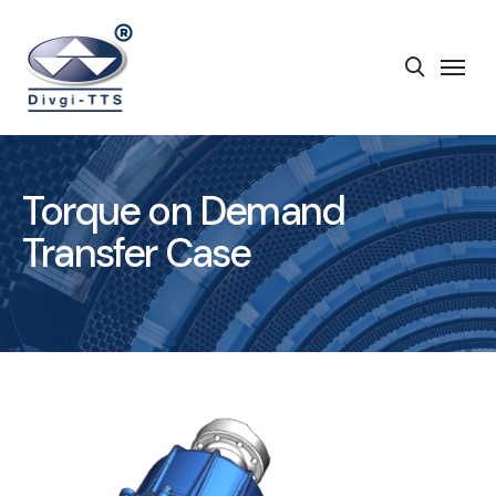
Torque on Demand
Transfer Case