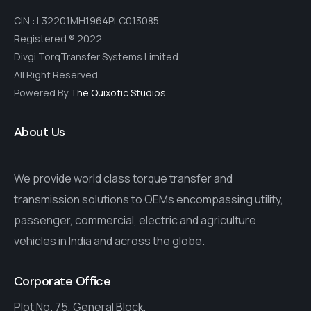
CIN : L32201MH1964PLC013085.
Registered ® 2022
Divgi TorqTransfer Systems Limited.
All Right Reserved
Powered By
The Quixotic Studios
About Us
We provide world class torque transfer and
transmission solutions to OEMs encompassing utility,
passenger, commercial, electric and agriculture
vehicles in India and across the globe.
Corporate Office
Plot No. 75, General Block,