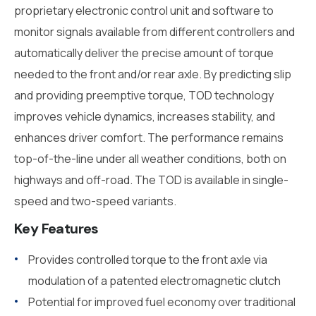
proprietary electronic control unit and software to
monitor signals available from different controllers and
automatically deliver the precise amount of torque
needed to the front and/or rear axle. By predicting slip
and providing preemptive torque, TOD technology
improves vehicle dynamics, increases stability, and
enhances driver comfort. The performance remains
top-of-the-line under all weather conditions, both on
highways and off-road. The TOD is available in single-
speed and two-speed variants.
Key Features
Provides controlled torque to the front axle via
modulation of a patented electromagnetic clutch
Potential for improved fuel economy over traditional