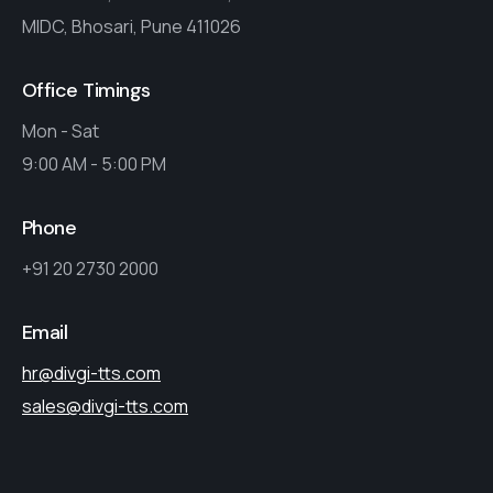
MIDC, Bhosari, Pune 411026
Office Timings
Mon - Sat
9:00 AM - 5:00 PM
Phone
+91 20 2730 2000
Email
hr@divgi-tts.com
sales@divgi-tts.com