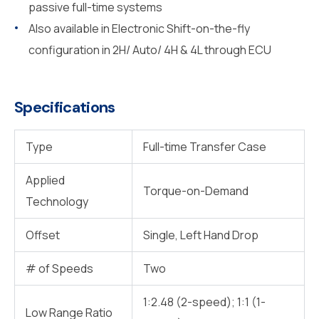
passive full-time systems
Also available in Electronic Shift-on-the-fly
configuration in 2H/ Auto/ 4H & 4L through ECU
Specifications
Type
Full-time Transfer Case
Applied
Torque-on-Demand
Technology
Offset
Single, Left Hand Drop
# of Speeds
Two
1:2.48 (2-speed); 1:1 (1-
Low Range Ratio