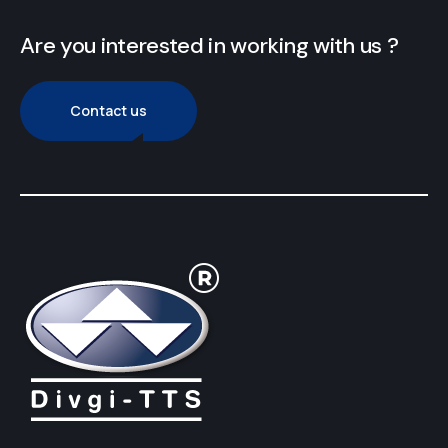
Are you interested in working with us ?
Contact us