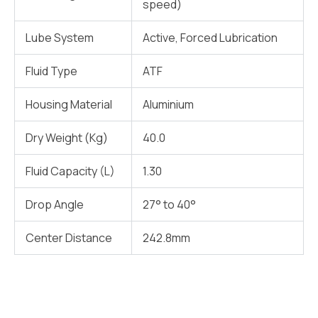
speed)
Lube System
Active, Forced Lubrication
Fluid Type
ATF
Housing Material
Aluminium
Dry Weight (Kg)
40.0
Fluid Capacity (L)
1.30
Drop Angle
27° to 40°
Center Distance
242.8mm