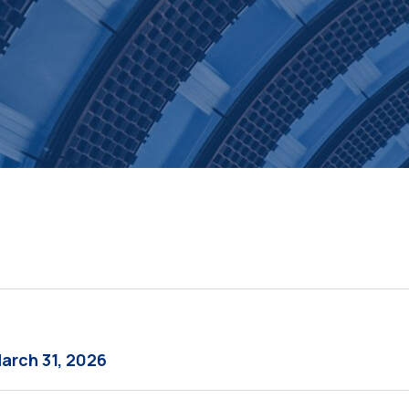
March 31, 2026