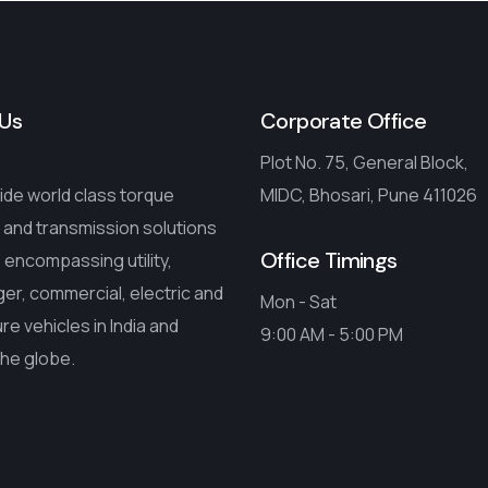
Us
Corporate Office
Plot No. 75, General Block,
de world class torque
MIDC, Bhosari, Pune 411026
 and transmission solutions
Office Timings
encompassing utility,
r, commercial, electric and
Mon - Sat
ure vehicles in India and
9:00 AM - 5:00 PM
the globe.