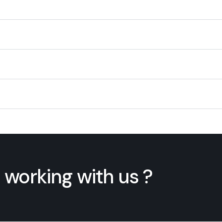
 working with us ?