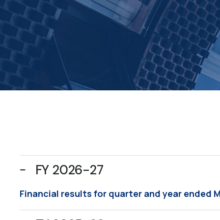
FY 2026-27
Financial results for quarter and year ended 