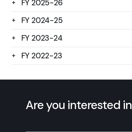
FY 2025-26
FY 2024-25
FY 2023-24
FY 2022-23
Are you interested in