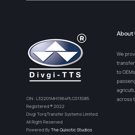
About 
We provi
transfer
to OEMs 
passenge
agricult
CIN : L32201MH1964PLC013085.
across 
Registered ® 2022
Divgi TorqTransfer Systems Limited.
All Right Reserved
Powered By
The Quixotic Studios