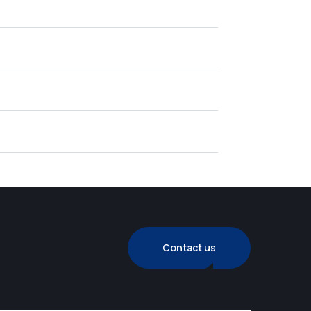
Contact us