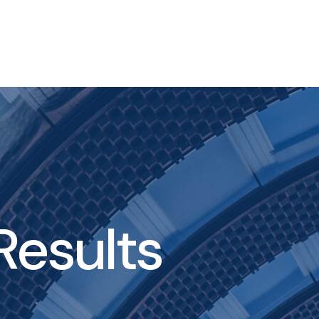
Results