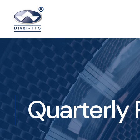
Quarterly 