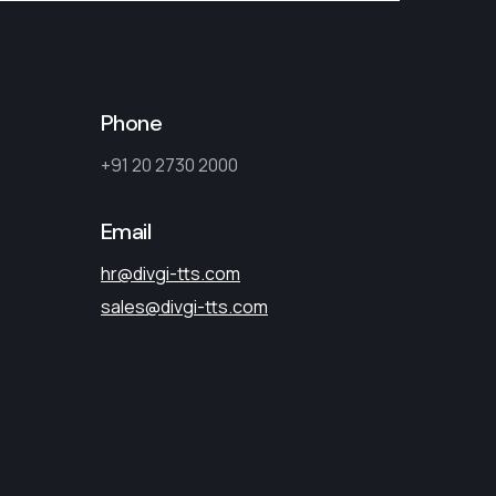
Phone
+91 20 2730 2000
Email
hr@divgi-tts.com
sales@divgi-tts.com