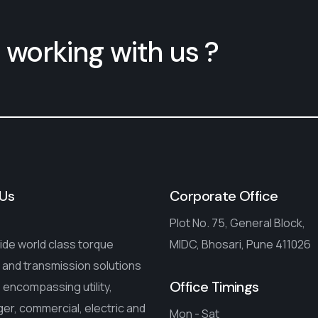
 working with us ?
Us
Corporate Office
Plot No. 75, General Block,
de world class torque
MIDC, Bhosari, Pune 411026
 and transmission solutions
Office Timings
encompassing utility,
r, commercial, electric and
Mon - Sat