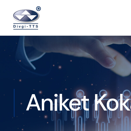
Aniket Ko