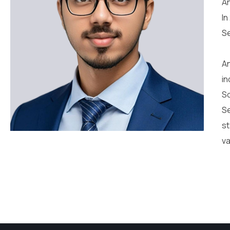
An
In
Se
An
in
So
Se
st
va