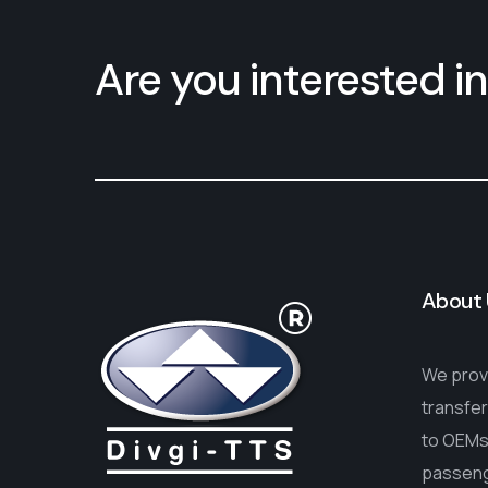
Are you interested in
About 
We provi
transfer
to OEMs 
passenge