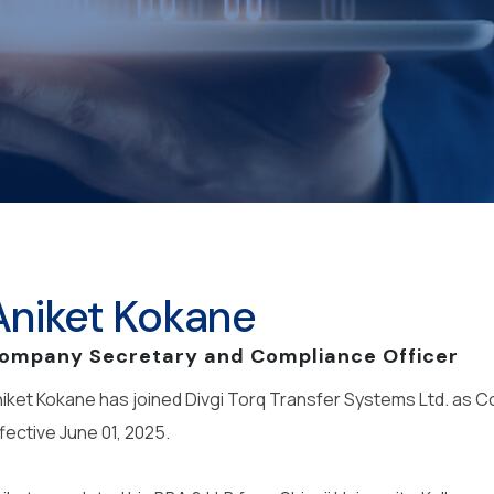
Aniket Kokane
ompany Secretary and Compliance Officer
iket Kokane has joined Divgi Torq Transfer Systems Ltd. as
fective June 01, 2025.