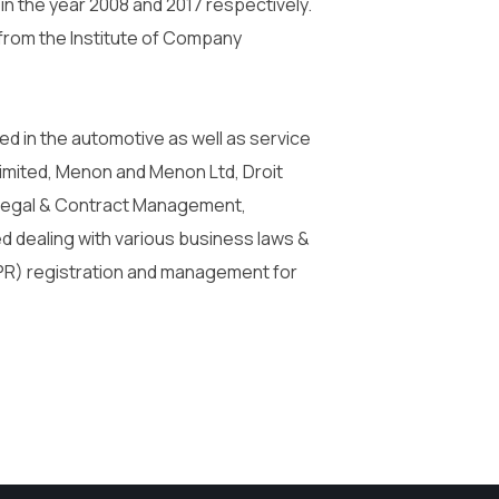
 in the year 2008 and 2017 respectively.
from the Institute of Company
d in the automotive as well as service
imited, Menon and Menon Ltd, Droit
d Legal & Contract Management,
d dealing with various business laws &
(IPR) registration and management for