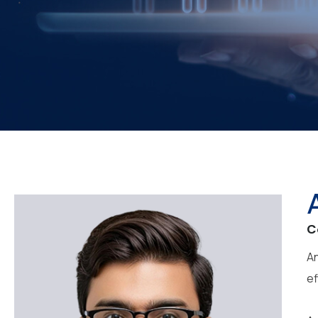
C
An
ef