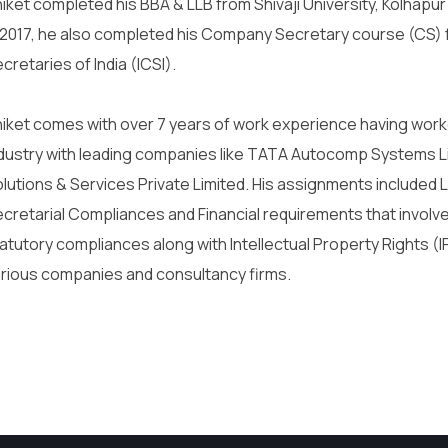
iket completed his BBA & LLB from Shivaji University, Kolhapur
 2017, he also completed his Company Secretary course (CS) 
cretaries of India (ICSI).
iket comes with over 7 years of work experience having worke
dustry with leading companies like TATA Autocomp Systems L
lutions & Services Private Limited. His assignments include
cretarial Compliances and Financial requirements that involve
atutory compliances along with Intellectual Property Rights 
rious companies and consultancy firms.