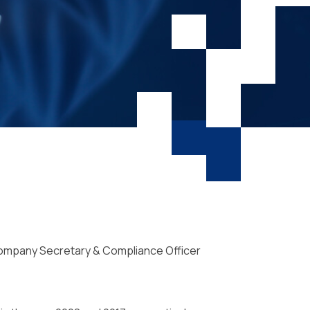
 Company Secretary & Compliance Officer