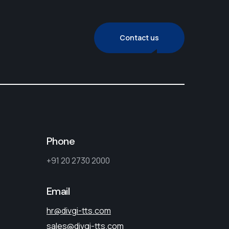
Contact us
Phone
+91 20 2730 2000
Email
hr@divgi-tts.com
sales@divgi-tts.com